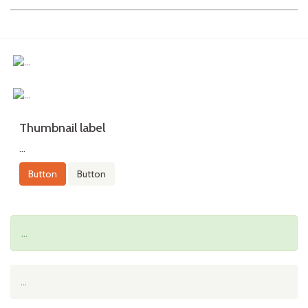
Thumbnail label
...
Button
Button
...
...