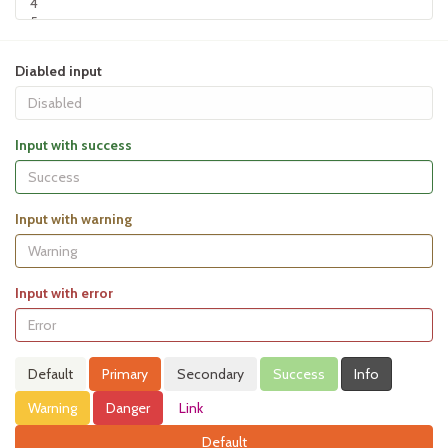
Diabled input
Input with success
Input with warning
Input with error
Default
Primary
Secondary
Success
Info
Warning
Danger
Link
Default