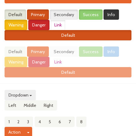
Default
Primary
Secondary
Success
Info
Warning
Danger
Link
Default
Default
Primary
Secondary
Success
Info
Warning
Danger
Link
Default
Dropdown
Left
Middle
Right
1
2
3
4
5
6
7
8
Toggle Dropdown
Action