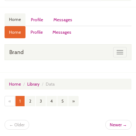
Home
Profile
Messages
Home
Profile
Messages
Brand
Toggle
navigati
Home
Library
Data
«
1
2
3
4
5
»
← Older
Newer →