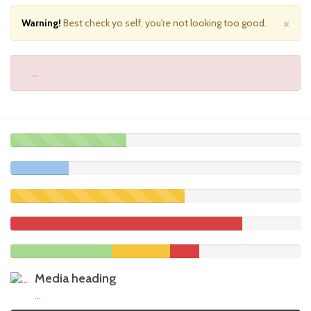
×
Warning!
Best check yo self, you're not looking too good.
...
40%
Complete
20%
(success)
Complete
60%
Complete
(warning)
80%
Complete
35%
20%
10%
Complete
Complete
Complete
Media heading
(success)
(warning)
(danger)
...