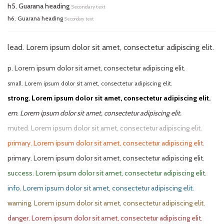
h5. Guarana heading
Secondary text
h6. Guarana heading
Secondary text
lead. Lorem ipsum dolor sit amet, consectetur adipiscing elit.
p. Lorem ipsum dolor sit amet, consectetur adipiscing elit.
small. Lorem ipsum dolor sit amet, consectetur adipiscing elit.
strong. Lorem ipsum dolor sit amet, consectetur adipiscing elit.
em. Lorem ipsum dolor sit amet, consectetur adipiscing elit.
muted. Lorem ipsum dolor sit amet, consectetur adipiscing elit.
primary. Lorem ipsum dolor sit amet, consectetur adipiscing elit.
primary. Lorem ipsum dolor sit amet, consectetur adipiscing elit.
success. Lorem ipsum dolor sit amet, consectetur adipiscing elit.
info. Lorem ipsum dolor sit amet, consectetur adipiscing elit.
warning. Lorem ipsum dolor sit amet, consectetur adipiscing elit.
danger. Lorem ipsum dolor sit amet, consectetur adipiscing elit.