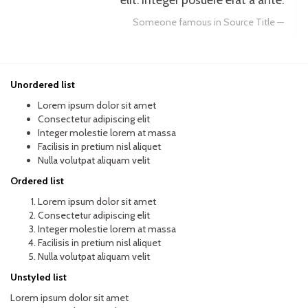
Someone famous in
Source Title
Unordered list
Lorem ipsum dolor sit amet
Consectetur adipiscing elit
Integer molestie lorem at massa
Facilisis in pretium nisl aliquet
Nulla volutpat aliquam velit
Ordered list
Lorem ipsum dolor sit amet
Consectetur adipiscing elit
Integer molestie lorem at massa
Facilisis in pretium nisl aliquet
Nulla volutpat aliquam velit
Unstyled list
Lorem ipsum dolor sit amet