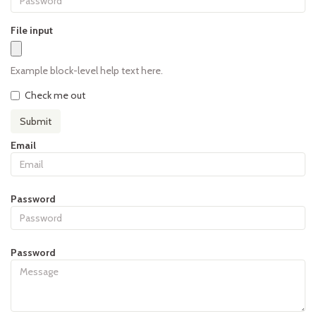
File input
Example block-level help text here.
Check me out
Submit
Email
Password
Password