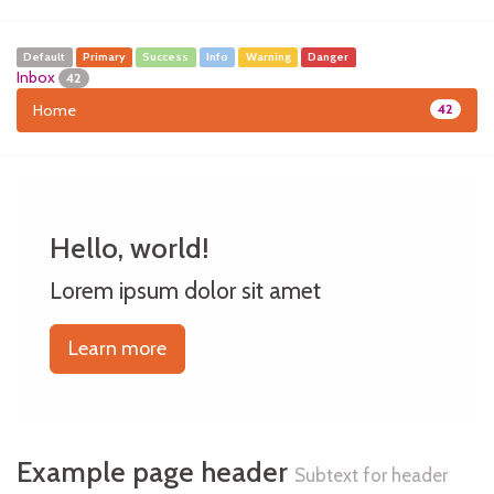
Default
Primary
Success
Info
Warning
Danger
Inbox
42
Home
42
Hello, world!
Lorem ipsum dolor sit amet
Learn more
Example page header
Subtext for header