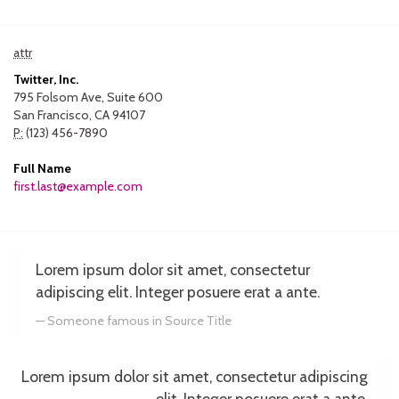
attr
Twitter, Inc.
795 Folsom Ave, Suite 600
San Francisco, CA 94107
P:
(123) 456-7890
Full Name
first.last@example.com
Lorem ipsum dolor sit amet, consectetur
adipiscing elit. Integer posuere erat a ante.
Someone famous in
Source Title
Lorem ipsum dolor sit amet, consectetur adipiscing
elit. Integer posuere erat a ante.