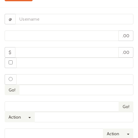
@
.00
$
.00
Go!
Go!
Toggle Dropdown
Action
Tog
Action