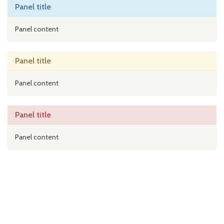
Panel title
Panel content
Panel title
Panel content
Panel title
Panel content