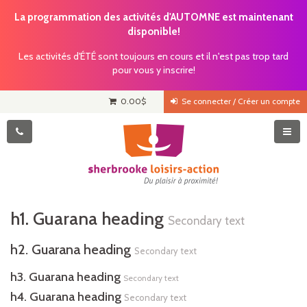
La programmation des activités d'AUTOMNE est maintenant
disponible!
Les activités d'ÉTÉ sont toujours en cours et il n'est pas trop tard
pour vous y inscrire!
0.00
$
Se connecter / Créer un compte
h1. Guarana heading
Secondary text
h2. Guarana heading
Secondary text
h3. Guarana heading
Secondary text
h4. Guarana heading
Secondary text