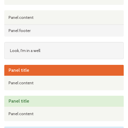
Panel content
Panel footer
Look, I'm in a well
Panel title
Panel content
Panel title
Panel content