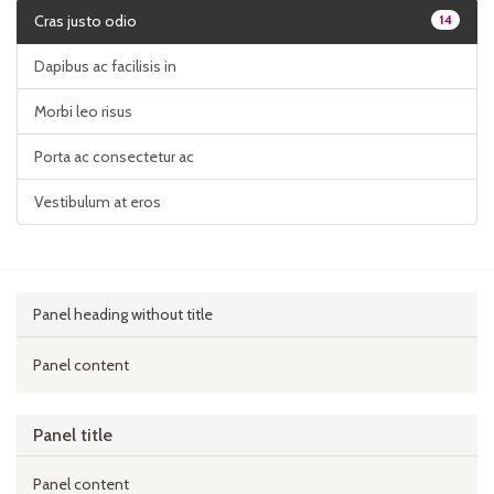
Cras justo odio
14
Dapibus ac facilisis in
Morbi leo risus
Porta ac consectetur ac
Vestibulum at eros
Panel heading without title
Panel content
Panel title
Panel content