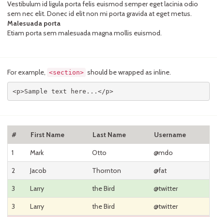
Vestibulum id ligula porta felis euismod semper eget lacinia odio
sem nec elit. Donec id elit non mi porta gravida at eget metus.
Malesuada porta
Etiam porta sem malesuada magna mollis euismod.
For example,
should be wrapped as inline.
<section>
<p>Sample text here...</p>
#
First Name
Last Name
Username
1
Mark
Otto
@mdo
2
Jacob
Thornton
@fat
3
Larry
the Bird
@twitter
3
Larry
the Bird
@twitter