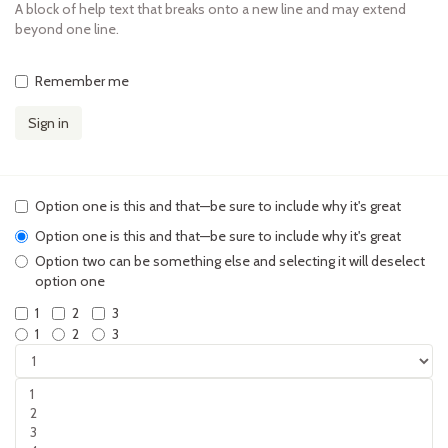
A block of help text that breaks onto a new line and may extend
beyond one line.
Remember me
Sign in
Option one is this and that—be sure to include why it's great
Option one is this and that—be sure to include why it's great
Option two can be something else and selecting it will deselect
option one
1
2
3
1
2
3