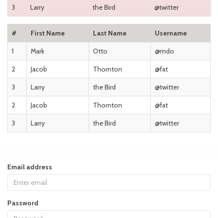
3
Larry
the Bird
@twitter
#
First Name
Last Name
Username
1
Mark
Otto
@mdo
2
Jacob
Thornton
@fat
3
Larry
the Bird
@twitter
2
Jacob
Thornton
@fat
3
Larry
the Bird
@twitter
Email address
Password