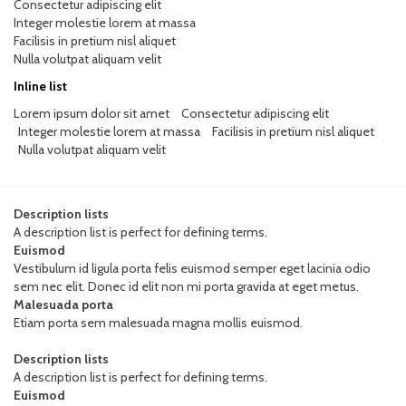
Consectetur adipiscing elit
Integer molestie lorem at massa
Facilisis in pretium nisl aliquet
Nulla volutpat aliquam velit
Inline list
Lorem ipsum dolor sit amet
Consectetur adipiscing elit
Integer molestie lorem at massa
Facilisis in pretium nisl aliquet
Nulla volutpat aliquam velit
Description lists
A description list is perfect for defining terms.
Euismod
Vestibulum id ligula porta felis euismod semper eget lacinia odio
sem nec elit. Donec id elit non mi porta gravida at eget metus.
Malesuada porta
Etiam porta sem malesuada magna mollis euismod.
Description lists
A description list is perfect for defining terms.
Euismod