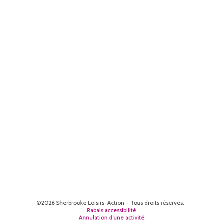
©2026 Sherbrooke Loisirs-Action - Tous droits réservés.
Rabais accessibilité
Annulation d’une activité